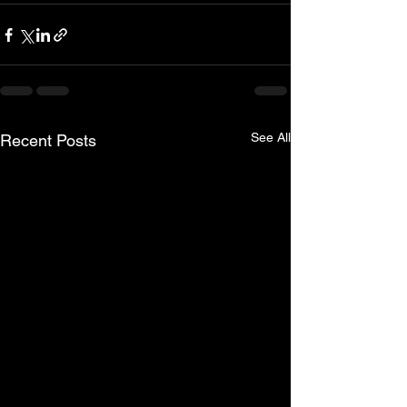
See All
Recent Posts