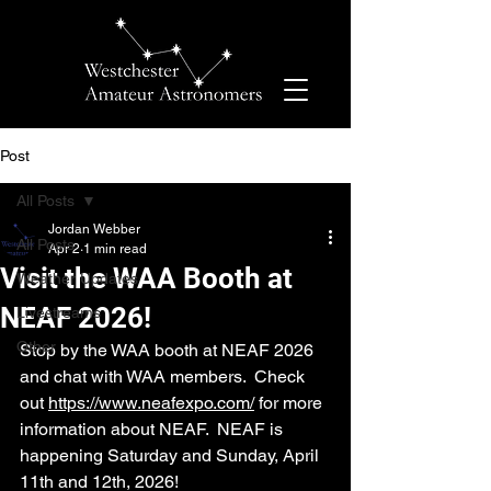
Post
All Posts
Jordan Webber
All Posts
Apr 2
1 min read
Visit the WAA Booth at
Weather Updates
NEAF 2026!
Livestreams
Other
Stop by the WAA booth at NEAF 2026 
and chat with WAA members.  Check 
out 
https://www.neafexpo.com/
 for more 
information about NEAF.  NEAF is 
happening Saturday and Sunday, April 
11th and 12th, 2026!