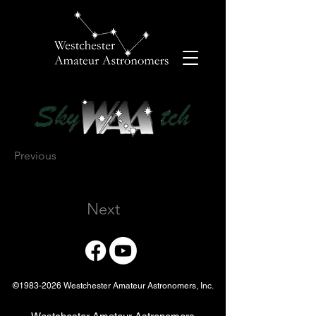
Previous
Next
©
1983-2026
Westchester Amateur Astronomers, Inc.