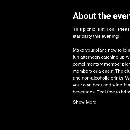
About the eve
This picnic is still on!  P
star party this evening!
Make your plans now to join
fun afternoon catching up w
complimentary member picnic
members or a guest. The clu
and non-alcoholic drinks. We
your own beer and wine. Hard
beverages. Feel free to brin
Show More