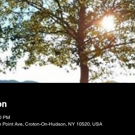
on
00 PM
n Point Ave, Croton-On-Hudson, NY 10520, USA