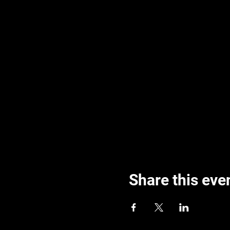
Share this eve