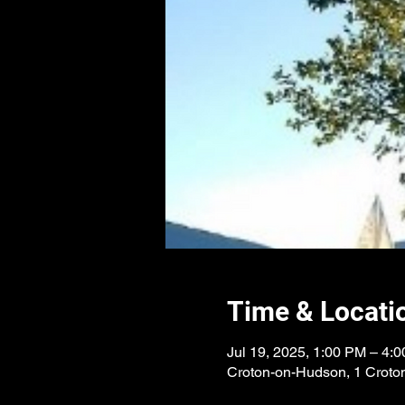
Time & Locati
Jul 19, 2025, 1:00 PM – 4:
Croton-on-Hudson, 1 Croto