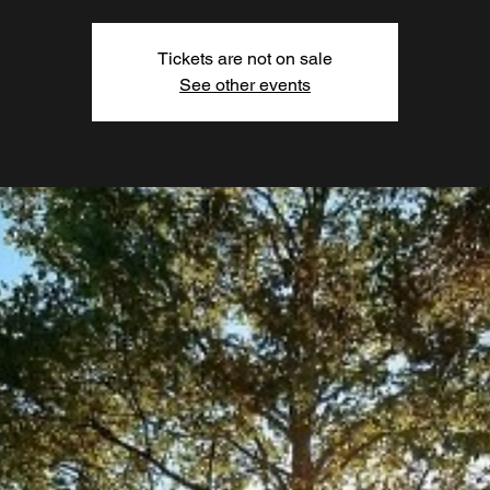
Tickets are not on sale
See other events