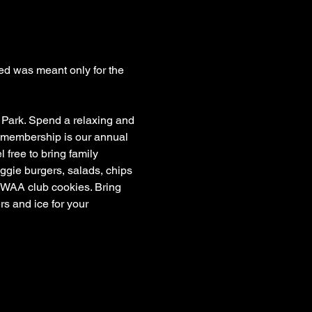
ed was meant only for the 
 Park. Spend a relaxing and 
r membership is our annual 
ree to bring family 
gie burgers, salads, chips 
l WAA club cookies. Bring 
s and ice for your 