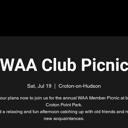
me
About
Join Us
Updates
Events
Prog
WAA Club Picni
Sat, Jul 19
  |  
Croton-on-Hudson
ur plans now to join us for the annual WAA Member Picnic at b
Croton Point Park.
 a relaxing and fun afternoon catching up with old friends and 
new acquaintances.