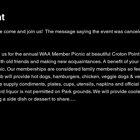
nt
lease come and join us!  The message saying the event was cancel
 us for the annual WAA Member Picnic at beautiful Croton Point
ith old friends and making new acquaintances. A benefit of you
. Our memberships are considered family memberships so feel f
b will provide hot dogs, hamburgers, chicken, veggie dogs & veg
 supply condiments, plates, cups, utensils, napkins and officia
 liquor is not permitted on Park grounds. We will provide cooler
g a side dish or dessert to share.…