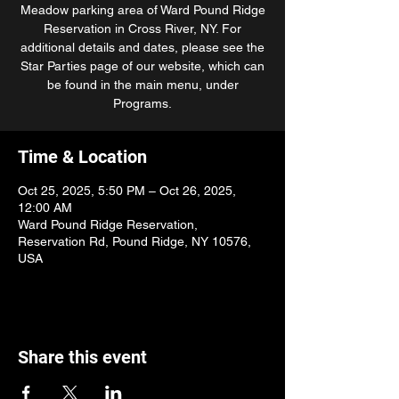
Meadow parking area of Ward Pound Ridge
Reservation in Cross River, NY. For
additional details and dates, please see the
Star Parties page of our website, which can
be found in the main menu, under
Programs.
Time & Location
Oct 25, 2025, 5:50 PM – Oct 26, 2025,
12:00 AM
Ward Pound Ridge Reservation,
Reservation Rd, Pound Ridge, NY 10576,
USA
Share this event