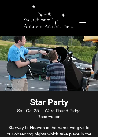
Star Party
Sat, Oct 25
  |  
Ward Pound Ridge
Reservation
Starway to Heaven is the name we give to
our observing nights which take place in the