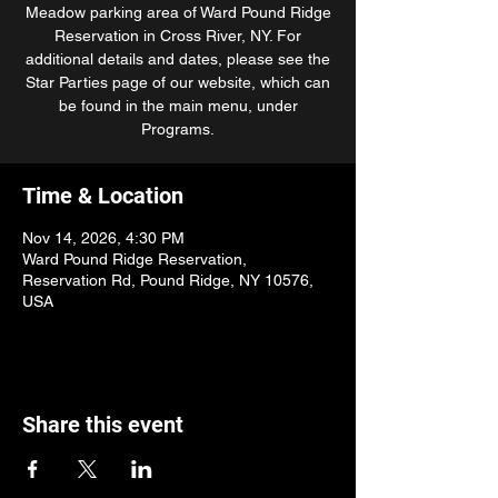
Meadow parking area of Ward Pound Ridge
Reservation in Cross River, NY. For
additional details and dates, please see the
Star Parties page of our website, which can
be found in the main menu, under
Programs.
Time & Location
Nov 14, 2026, 4:30 PM
Ward Pound Ridge Reservation,
Reservation Rd, Pound Ridge, NY 10576,
USA
Share this event