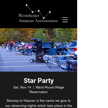
Star Party
Sat, Nov 14
  |  
Ward Pound Ridge
Reservation
Starway to Heaven is the name we give to
our observing nights which take place in the