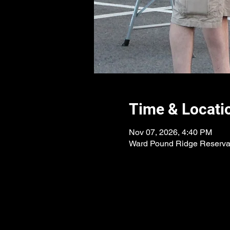
Time & Locati
Nov 07, 2026, 4:40 PM
Ward Pound Ridge Reservat