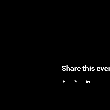
Share this eve