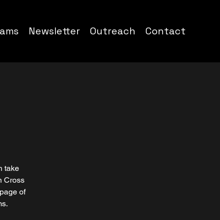
rams
Newsletter
Outreach
Contact
h take
n Cross
 page of
ms.