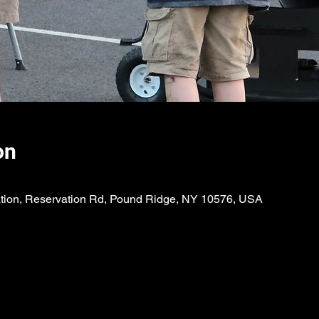
on
ion, Reservation Rd, Pound Ridge, NY 10576, USA