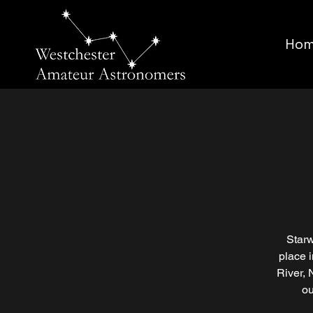
Ho
Starw
place 
River, 
ou