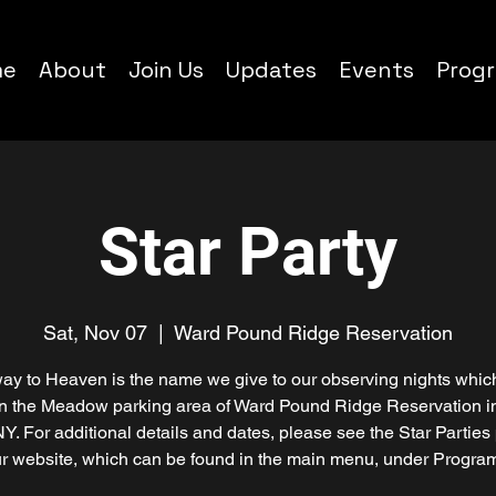
me
About
Join Us
Updates
Events
Prog
Star Party
Sat, Nov 07
  |  
Ward Pound Ridge Reservation
ay to Heaven is the name we give to our observing nights whic
in the Meadow parking area of Ward Pound Ridge Reservation i
NY. For additional details and dates, please see the Star Parties
r website, which can be found in the main menu, under Progra