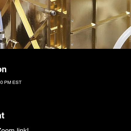
on
:30 PM EST
nt
Zoom link!