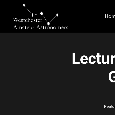
Ho
Lectu
Featu