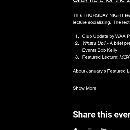
This THURSDAY NIGHT lecture
lecture socializing.  The lec
Club Update by WAA P
What's Up?
 - A brief p
Events Bob Kelly
Featured Lecture: 
MOXI
About January's Featured L
Show More
Share this eve