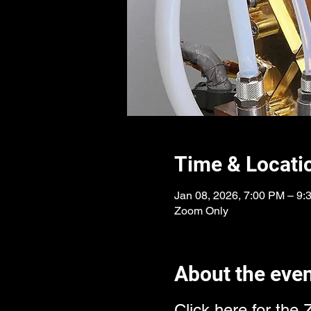
Time & Locati
Jan 08, 2026, 7:00 PM – 9
Zoom Only
About the eve
Click here for the 