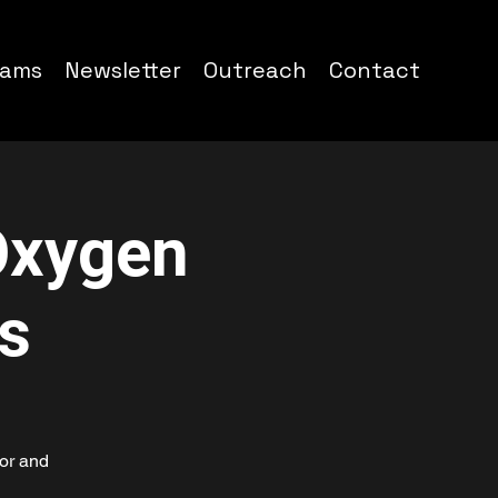
rams
Newsletter
Outreach
Contact
Oxygen
s
or and