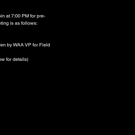
n at 7:00 PM for pre-
ting is as follows:
iven by WAA VP for Field 
w for details)