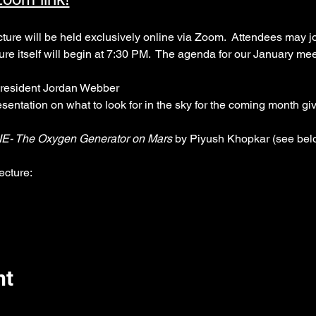
 will be held exclusively online via Zoom.  Attendees may joi
ture itself will begin at 7:30 PM.  The agenda for our January mee
resident Jordan Webber
resentation on what to look for in the sky for the coming month g
E- The Oxygen Generator on Mars
 by Piyush Khopkar (see belo
ecture:
nt