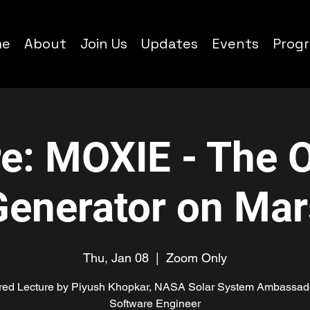
me
About
Join Us
Updates
Events
Prog
re: MOXIE - The 
Generator on Mar
Thu, Jan 08
  |  
Zoom Only
red Lecture by Piyush Khopkar, NASA Solar System Ambassad
Software Engineer