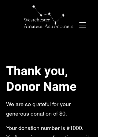
Thank you,
Donor Name
We are so grateful for your
generous donation of $0.
Your donation number is #1000.