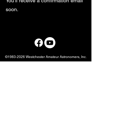
You’ll receive a confirmation email
soon.
©
1983-2026
Westchester Amateur Astronomers, Inc.
Westchester Amateur Astronomers
info@westchesterastronomers.org
877-456-5778
P.O. Box 44, Valhalla, NY, 10595